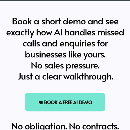
Book a short demo and see
exactly how AI handles missed
calls and enquiries for
businesses like yours.
No sales pressure.
Just a clear walkthrough.
📅 BOOK A FREE AI DEMO
No obligation. No contracts.