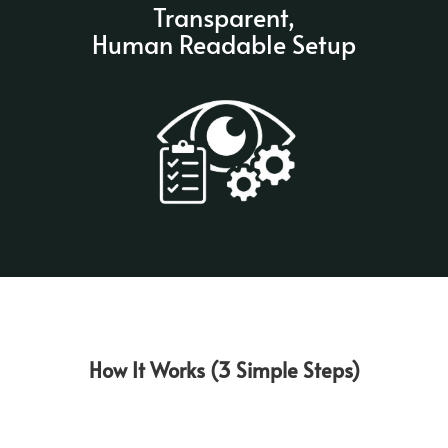
Transparent,
Human Readable Setup
How It Works (3 Simple Steps)