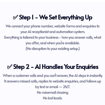
✅ Step 1 - We Set Everything Up
We connect your phone number, website forms and enquiries to
your AI receptionist and automation system.
Everything is tailored to your business - how you answer calls, what
you offer, and when you’re available.
(No disruption to your existing setup.)
✅ Step 2 - AI Handles Your Enquiries
When a customer calls and you can’t answer, the AI steps in instantly.
It answers missed calls, replies to website enquiries, and follows up
by text or email — 24/7.
No voicemail chasing.
No lost leads.