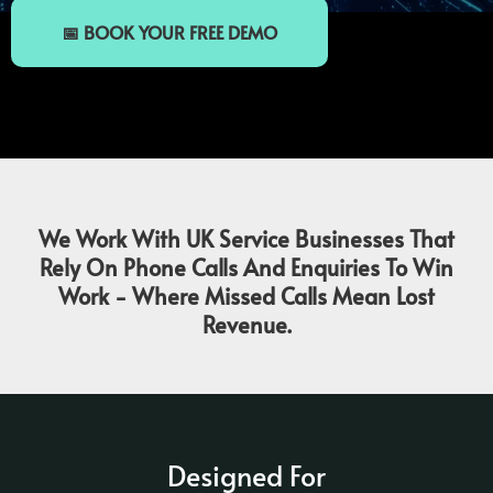
📅 BOOK YOUR FREE DEMO
We Work With UK Service Businesses That
Rely On Phone Calls And Enquiries To Win
Work - Where Missed Calls Mean Lost
Revenue.
Designed For