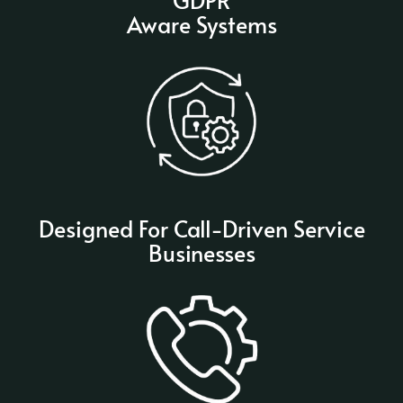
Aware Systems
Designed For Call-Driven Service
Businesses