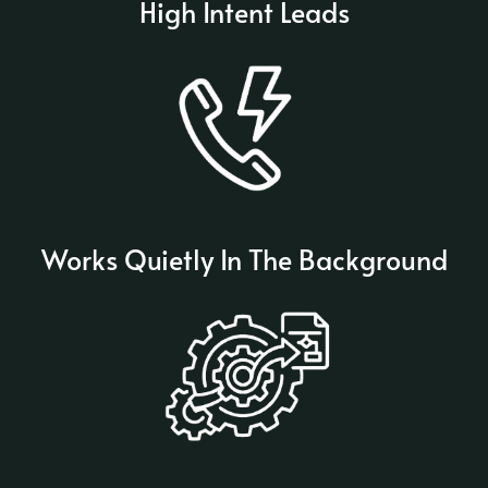
High Intent Leads
Works Quietly In The Background