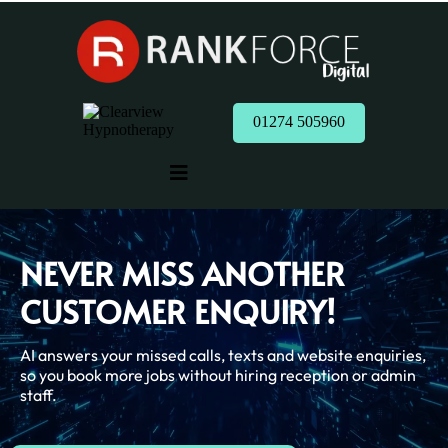
01274 505960
NEVER MISS ANOTHER
CUSTOMER ENQUIRY!
AI answers your missed calls, texts and website enquiries,
so you book more jobs without hiring reception or admin
staff.