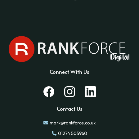
Connect With Us
Contact Us
mark@rankforce.co.uk
01274 505960