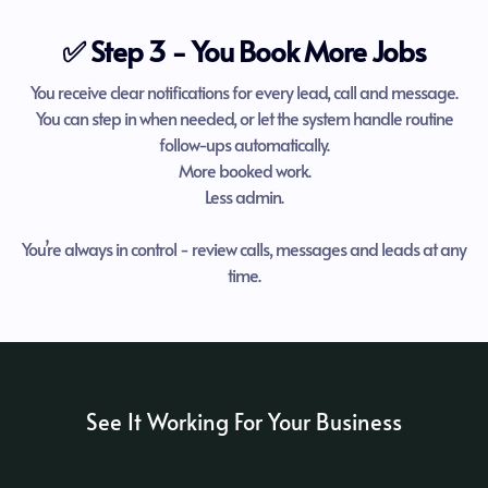
✅ Step 3 - You Book More Jobs
You receive clear notifications for every lead, call and message.
You can step in when needed, or let the system handle routine
follow-ups automatically.
More booked work.
Less admin.
You’re always in control - review calls, messages and leads at any
time.
See It Working For Your Business