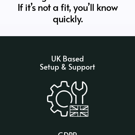
If it’s not a fit, you’ll know
quickly.
UK Based
Setup & Support
GDPR